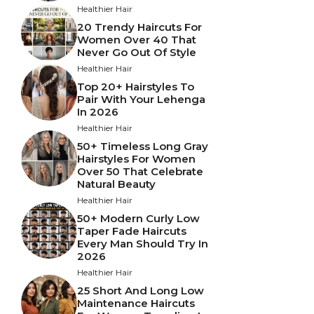
Healthier Hair
20 Trendy Haircuts For
Women Over 40 That
Never Go Out Of Style
Healthier Hair
Top 20+ Hairstyles To
Pair With Your Lehenga
In 2026
Healthier Hair
50+ Timeless Long Gray
Hairstyles For Women
Over 50 That Celebrate
Natural Beauty
Healthier Hair
50+ Modern Curly Low
Taper Fade Haircuts
Every Man Should Try In
2026
Healthier Hair
25 Short And Long Low
Maintenance Haircuts