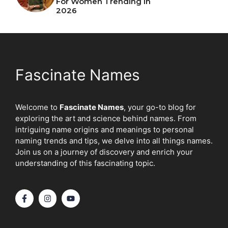
For Women Trending In
2026
Fascinate Names
Welcome to
Fascinate Names
, your go-to blog for
exploring the art and science behind names. From
intriguing name origins and meanings to personal
naming trends and tips, we delve into all things names.
Join us on a journey of discovery and enrich your
understanding of this fascinating topic.