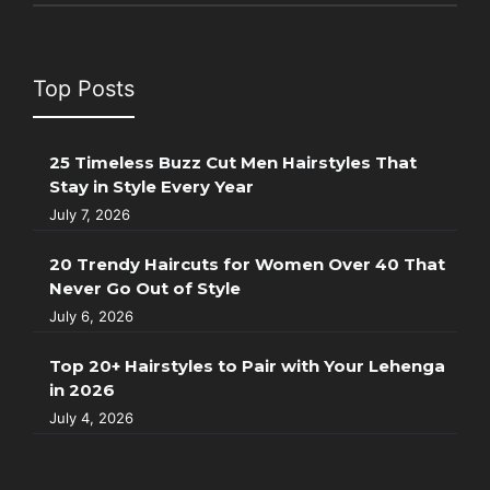
Top Posts
25 Timeless Buzz Cut Men Hairstyles That
Stay in Style Every Year
July 7, 2026
20 Trendy Haircuts for Women Over 40 That
Never Go Out of Style
July 6, 2026
Top 20+ Hairstyles to Pair with Your Lehenga
in 2026
July 4, 2026