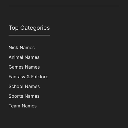
Top Categories
Nick Names
Animal Names
Games Names
Fantasy & Folklore
School Names
Sports Names
Team Names