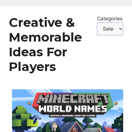
Creative &
Categories
Memorable
Ideas For
Players