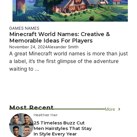
GAMES NAMES
Minecraft World Names: Creative &
Memorable Ideas For Players
November 24, 2024
Alexander Smith
A great Minecraft world names is more than just
a label, it’s the first glimpse of the adventure
waiting to ...
Most Recent
More
Healthier Hair
25 Timeless Buzz Cut
Men Hairstyles That Stay
In Style Every Year