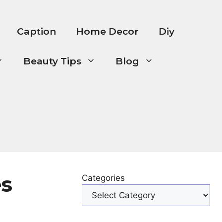
Caption
Home Decor
Diy
Beauty Tips
Blog
es
Categories