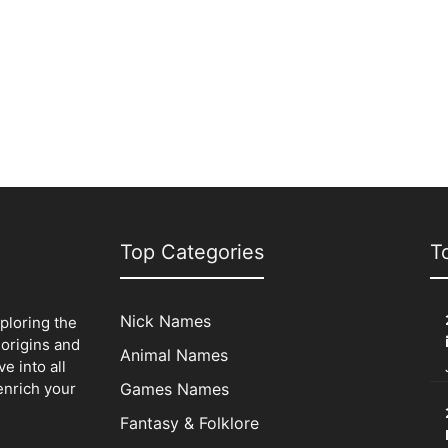
Top Categories
T
Nick Names
xploring the
origins and
Animal Names
e into all
enrich your
Games Names
Fantasy & Folklore