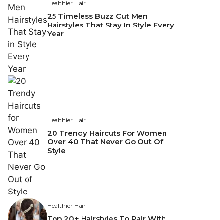
Healthier Hair
25 Timeless Buzz Cut Men
Hairstyles That Stay In Style Every
Year
Healthier Hair
20 Trendy Haircuts For Women
Over 40 That Never Go Out Of
Style
Healthier Hair
Top 20+ Hairstyles To Pair With