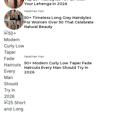
Your Lehenga In 2026
Healthier Hair
50+ Timeless Long Gray Hairstyles
For Women Over 50 That Celebrate
Natural Beauty
Healthier Hair
50+ Modern Curly Low Taper Fade
Haircuts Every Man Should Try In
2026