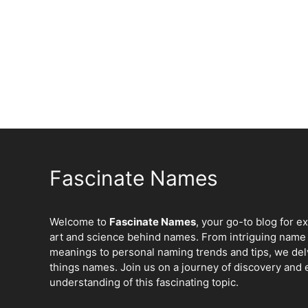
Fascinate Names
Welcome to
Fascinate Names
, your go-to blog for e
art and science behind names. From intriguing name 
meanings to personal naming trends and tips, we delv
things names. Join us on a journey of discovery and 
understanding of this fascinating topic.