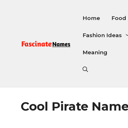
Skip
to
content
Home
Food
Fashion Ideas
Meaning
Cool Pirate Nam