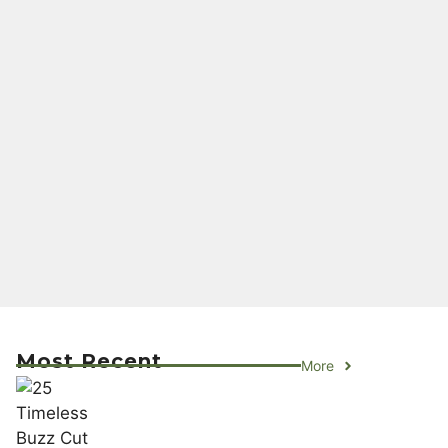
Most Recent
More