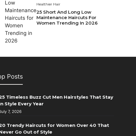
Healthier Hair
25 Short And Long Low
Maintenance Haircuts For
Women Trending In 2026
op Posts
25 Timeless Buzz Cut Men Hairstyles That Stay
in Style Every Year
July 7, 2026
20 Trendy Haircuts for Women Over 40 That
Never Go Out of Style