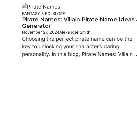
FANTASY & FOLKLORE
Pirate Names: Villain Pirate Name Ideas
Generator
November 27, 2024
Alexander Smith
Choosing the perfect pirate name can be the
key to unlocking your character’s daring
personality. In this blog, Pirate Names: Villain ..