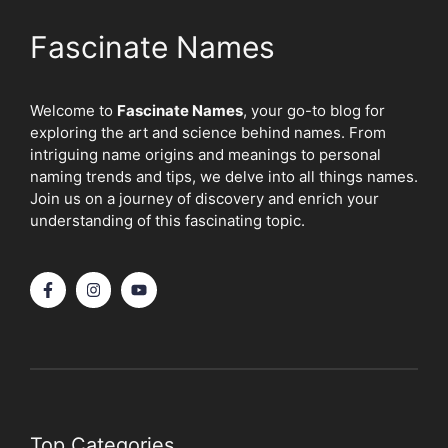
Fascinate Names
Welcome to
Fascinate Names
, your go-to blog for
exploring the art and science behind names. From
intriguing name origins and meanings to personal
naming trends and tips, we delve into all things names.
Join us on a journey of discovery and enrich your
understanding of this fascinating topic.
Top Categories