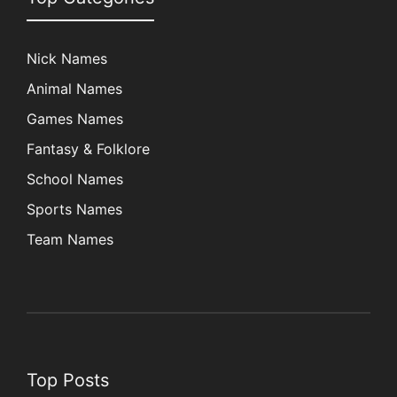
Nick Names
Animal Names
Games Names
Fantasy & Folklore
School Names
Sports Names
Team Names
Top Posts