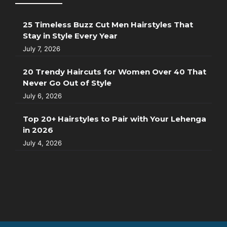
25 Timeless Buzz Cut Men Hairstyles That
Stay in Style Every Year
July 7, 2026
20 Trendy Haircuts for Women Over 40 That
Never Go Out of Style
July 6, 2026
Top 20+ Hairstyles to Pair with Your Lehenga
in 2026
July 4, 2026