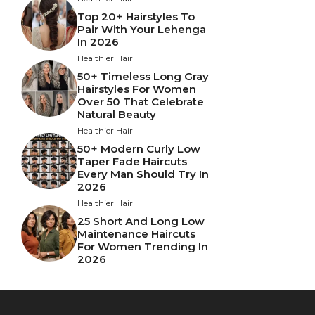
Top 20+ Hairstyles To
Pair With Your Lehenga
In 2026
Healthier Hair
50+ Timeless Long Gray
Hairstyles For Women
Over 50 That Celebrate
Natural Beauty
Healthier Hair
50+ Modern Curly Low
Taper Fade Haircuts
Every Man Should Try In
2026
Healthier Hair
25 Short And Long Low
Maintenance Haircuts
For Women Trending In
2026