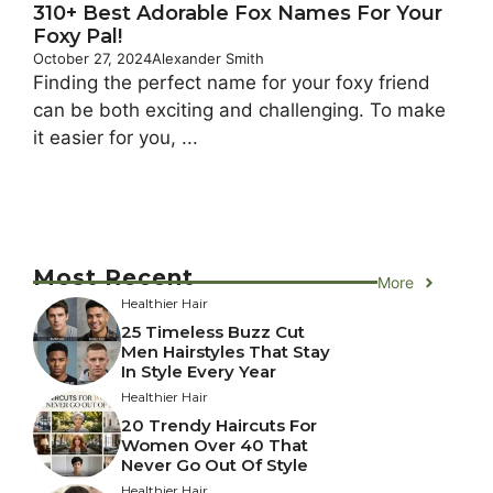
310+ Best Adorable Fox Names For Your
Foxy Pal!
October 27, 2024
Alexander Smith
Finding the perfect name for your foxy friend
can be both exciting and challenging. To make
it easier for you, ...
Most Recent
More
Healthier Hair
25 Timeless Buzz Cut
Men Hairstyles That Stay
In Style Every Year
Healthier Hair
20 Trendy Haircuts For
Women Over 40 That
Never Go Out Of Style
Healthier Hair