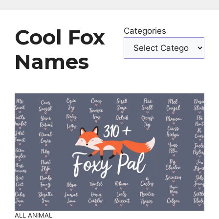
Cool Fox
Categories
Names
ALL ANIMAL