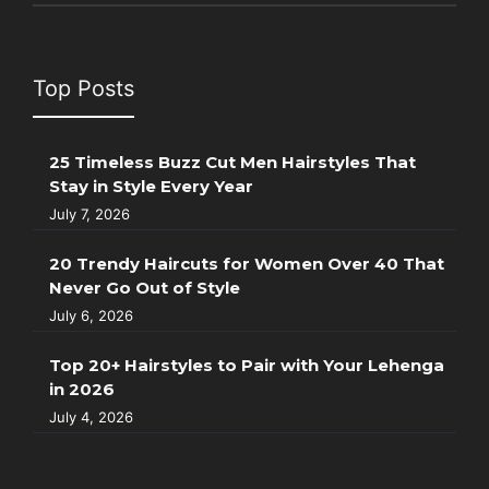
Top Posts
25 Timeless Buzz Cut Men Hairstyles That
Stay in Style Every Year
July 7, 2026
20 Trendy Haircuts for Women Over 40 That
Never Go Out of Style
July 6, 2026
Top 20+ Hairstyles to Pair with Your Lehenga
in 2026
July 4, 2026