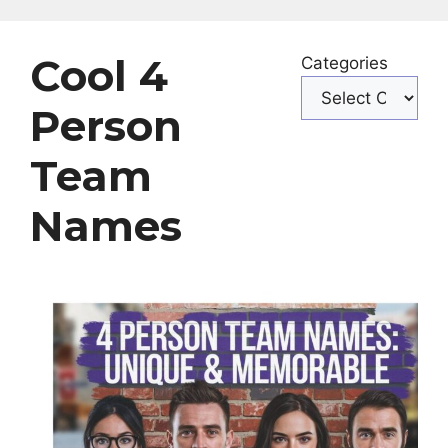
Cool 4
Categories
Person
Team
Names