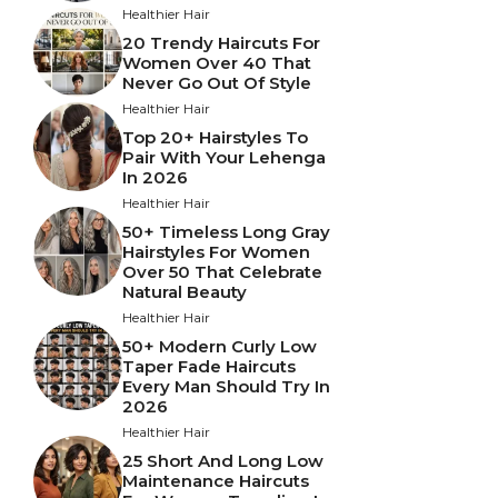
Healthier Hair
20 Trendy Haircuts For
Women Over 40 That
Never Go Out Of Style
Healthier Hair
Top 20+ Hairstyles To
Pair With Your Lehenga
In 2026
Healthier Hair
50+ Timeless Long Gray
Hairstyles For Women
Over 50 That Celebrate
Natural Beauty
Healthier Hair
50+ Modern Curly Low
Taper Fade Haircuts
Every Man Should Try In
2026
Healthier Hair
25 Short And Long Low
Maintenance Haircuts