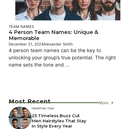
TEAM NAMES
4 Person Team Names: Unique &
Memorable
December 21, 2024
Alexander Smith
4 person team names can be the key to
unlocking your group’s true potential. The right
name sets the tone and ...
Most Recent
More
Healthier Hair
25 Timeless Buzz Cut
Men Hairstyles That Stay
In Style Every Year