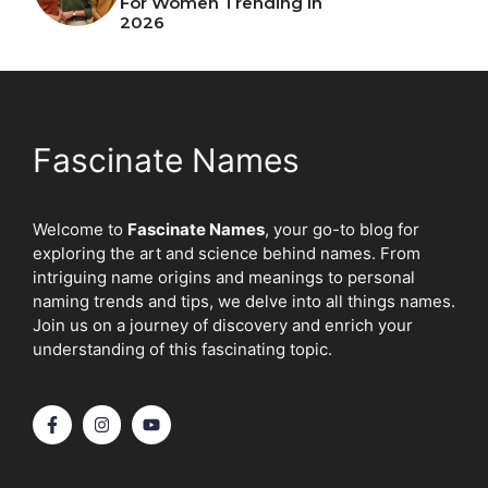
For Women Trending In
2026
Fascinate Names
Welcome to
Fascinate Names
, your go-to blog for
exploring the art and science behind names. From
intriguing name origins and meanings to personal
naming trends and tips, we delve into all things names.
Join us on a journey of discovery and enrich your
understanding of this fascinating topic.