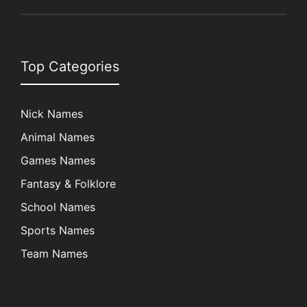
Top Categories
Nick Names
Animal Names
Games Names
Fantasy & Folklore
School Names
Sports Names
Team Names