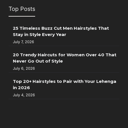
Top Posts
25 Timeless Buzz Cut Men Hairstyles That
Stay in Style Every Year
July 7, 2026
20 Trendy Haircuts for Women Over 40 That
Never Go Out of Style
July 6, 2026
Top 20+ Hairstyles to Pair with Your Lehenga
in 2026
July 4, 2026