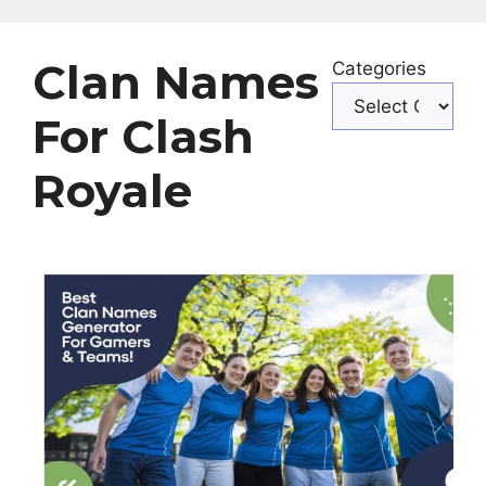
Clan Names
Categories
For Clash
Royale