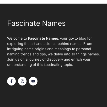
Fascinate Names
Welcome to
Fascinate Names
, your go-to blog for
exploring the art and science behind names. From
intriguing name origins and meanings to personal
naming trends and tips, we delve into all things names.
Join us on a journey of discovery and enrich your
understanding of this fascinating topic.