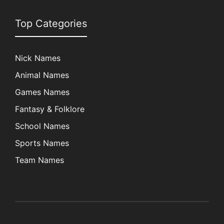
Top Categories
Nick Names
Animal Names
Games Names
Fantasy & Folklore
School Names
Sports Names
Team Names