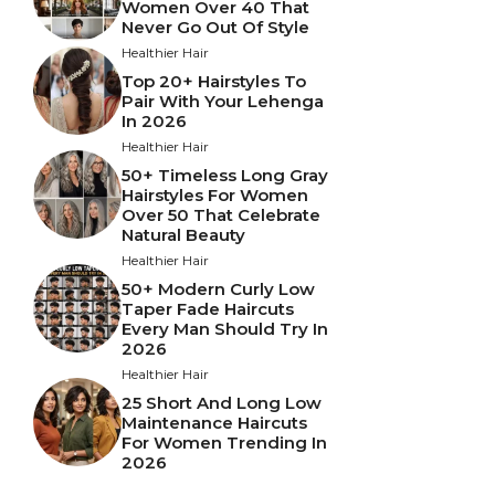
Women Over 40 That
Never Go Out Of Style
Healthier Hair
Top 20+ Hairstyles To
Pair With Your Lehenga
In 2026
Healthier Hair
50+ Timeless Long Gray
Hairstyles For Women
Over 50 That Celebrate
Natural Beauty
Healthier Hair
50+ Modern Curly Low
Taper Fade Haircuts
Every Man Should Try In
2026
Healthier Hair
25 Short And Long Low
Maintenance Haircuts
For Women Trending In
2026