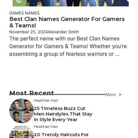
GAMES NAMES
Best Clan Names Generator For Gamers
& Teams!
November 25, 2024
Alexander Smith
The perfect name with our Best Clan Names
Generator for Gamers & Teams! Whether you’re
assembling a group of fearless warriors or ...
Most Recent
More
Healthier Hair
25 Timeless Buzz Cut
Men Hairstyles That Stay
In Style Every Year
Healthier Hair
20 Trendy Haircuts For