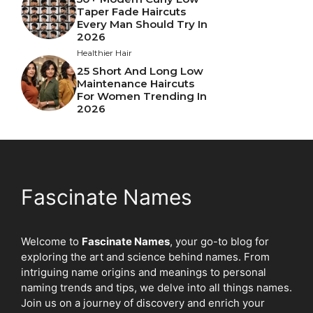
Taper Fade Haircuts
Every Man Should Try In
2026
Healthier Hair
25 Short And Long Low
Maintenance Haircuts
For Women Trending In
2026
Fascinate Names
Welcome to
Fascinate Names
, your go-to blog for
exploring the art and science behind names. From
intriguing name origins and meanings to personal
naming trends and tips, we delve into all things names.
Join us on a journey of discovery and enrich your