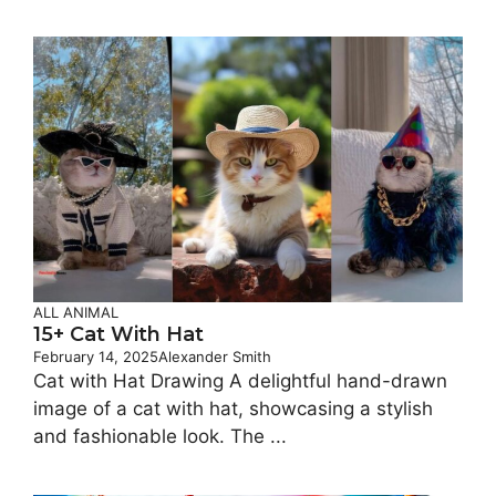
ALL ANIMAL
15+ Cat With​ Hat
February 14, 2025
Alexander Smith
Cat with Hat Drawing A delightful hand-drawn
image of a cat with hat, showcasing a stylish
and fashionable look. The ...