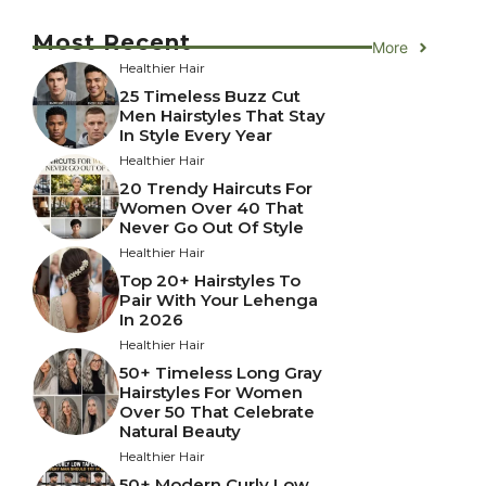
Most Recent
More
Healthier Hair
25 Timeless Buzz Cut
Men Hairstyles That Stay
In Style Every Year
Healthier Hair
20 Trendy Haircuts For
Women Over 40 That
Never Go Out Of Style
Healthier Hair
Top 20+ Hairstyles To
Pair With Your Lehenga
In 2026
Healthier Hair
50+ Timeless Long Gray
Hairstyles For Women
Over 50 That Celebrate
Natural Beauty
Healthier Hair
50+ Modern Curly Low