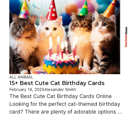
ALL ANIMAL
15+ Best Cute Cat Birthday Cards
February 14, 2025
Alexander Smith
The Best Cute Cat Birthday Cards Online
Looking for the perfect cat-themed birthday
card? There are plenty of adorable options ...