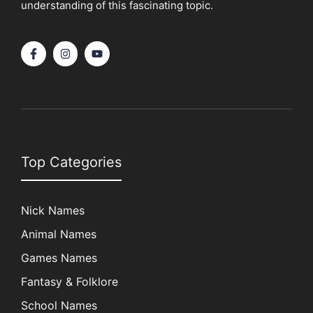
understanding of this fascinating topic.
Top Categories
Nick Names
Animal Names
Games Names
Fantasy & Folklore
School Names