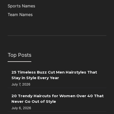
Sports Names
Team Names
Top Posts
25 Timeless Buzz Cut Men Hairstyles That
Stay in Style Every Year
July 7, 2026
20 Trendy Haircuts for Women Over 40 That
Never Go Out of Style
July 6, 2026