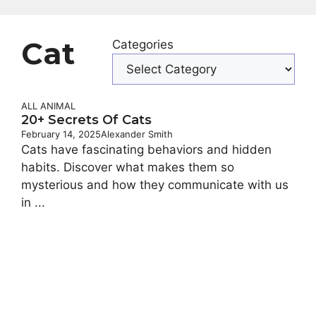
Cat
Categories
ALL ANIMAL
20+ Secrets Of Cats
February 14, 2025
Alexander Smith
Cats have fascinating behaviors and hidden
habits. Discover what makes them so
mysterious and how they communicate with us
in ...