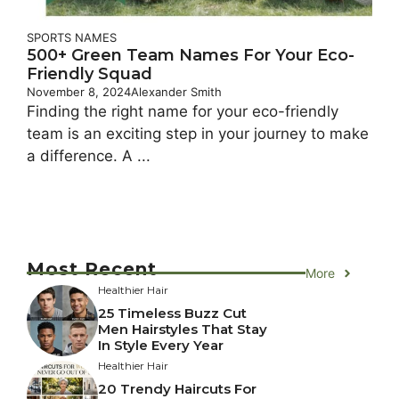
SPORTS NAMES
500+ Green Team Names For Your Eco-
Friendly Squad
November 8, 2024
Alexander Smith
Finding the right name for your eco-friendly
team is an exciting step in your journey to make
a difference. A ...
Most Recent
More
Healthier Hair
25 Timeless Buzz Cut
Men Hairstyles That Stay
In Style Every Year
Healthier Hair
20 Trendy Haircuts For