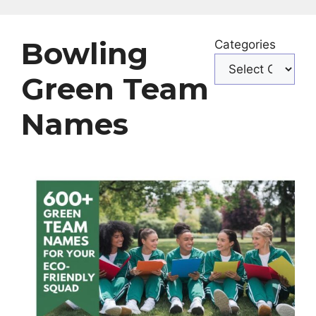
Bowling
Categories
Green Team
Names