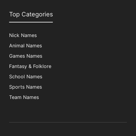
Top Categories
Nick Names
Animal Names
Games Names
Fantasy & Folklore
School Names
Sports Names
Team Names