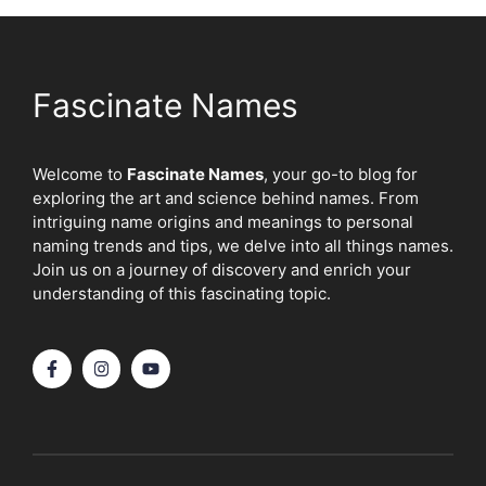
Fascinate Names
Welcome to
Fascinate Names
, your go-to blog for
exploring the art and science behind names. From
intriguing name origins and meanings to personal
naming trends and tips, we delve into all things names.
Join us on a journey of discovery and enrich your
understanding of this fascinating topic.