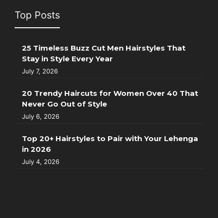
Top Posts
25 Timeless Buzz Cut Men Hairstyles That
Stay in Style Every Year
July 7, 2026
20 Trendy Haircuts for Women Over 40 That
Never Go Out of Style
July 6, 2026
Top 20+ Hairstyles to Pair with Your Lehenga
in 2026
July 4, 2026