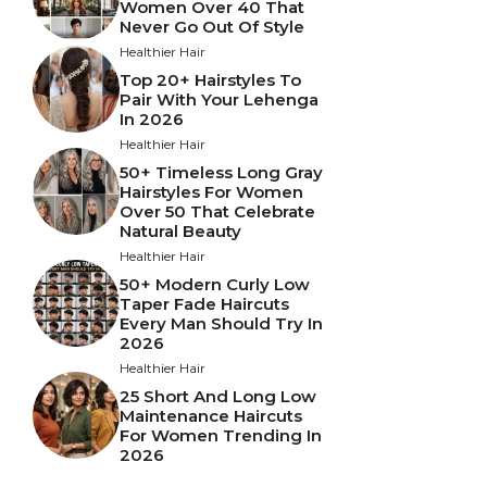
Women Over 40 That
Never Go Out Of Style
Healthier Hair
Top 20+ Hairstyles To
Pair With Your Lehenga
In 2026
Healthier Hair
50+ Timeless Long Gray
Hairstyles For Women
Over 50 That Celebrate
Natural Beauty
Healthier Hair
50+ Modern Curly Low
Taper Fade Haircuts
Every Man Should Try In
2026
Healthier Hair
25 Short And Long Low
Maintenance Haircuts
For Women Trending In
2026