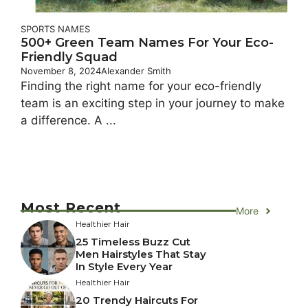
SPORTS NAMES
500+ Green Team Names For Your Eco-
Friendly Squad
November 8, 2024
Alexander Smith
Finding the right name for your eco-friendly
team is an exciting step in your journey to make
a difference. A ...
Most Recent
More
Healthier Hair
25 Timeless Buzz Cut
Men Hairstyles That Stay
In Style Every Year
Healthier Hair
20 Trendy Haircuts For