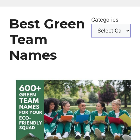
Best Green
Categories
Team
Names