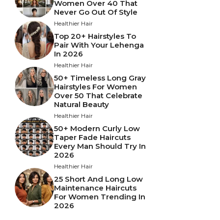
Women Over 40 That
Never Go Out Of Style
Healthier Hair
Top 20+ Hairstyles To
Pair With Your Lehenga
In 2026
Healthier Hair
50+ Timeless Long Gray
Hairstyles For Women
Over 50 That Celebrate
Natural Beauty
Healthier Hair
50+ Modern Curly Low
Taper Fade Haircuts
Every Man Should Try In
2026
Healthier Hair
25 Short And Long Low
Maintenance Haircuts
For Women Trending In
2026