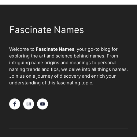
Fascinate Names
Welcome to
Fascinate Names
, your go-to blog for
exploring the art and science behind names. From
intriguing name origins and meanings to personal
naming trends and tips, we delve into all things names.
Join us on a journey of discovery and enrich your
understanding of this fascinating topic.