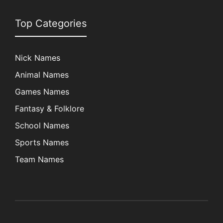
Top Categories
Nick Names
Animal Names
Games Names
Fantasy & Folklore
School Names
Sports Names
Team Names