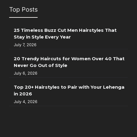
Top Posts
25 Timeless Buzz Cut Men Hairstyles That
Stay in Style Every Year
July 7, 2026
20 Trendy Haircuts for Women Over 40 That
Never Go Out of Style
July 6, 2026
Top 20+ Hairstyles to Pair with Your Lehenga
in 2026
July 4, 2026