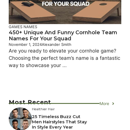
GAMES NAMES
450+ Unique And Funny Cornhole Team
Names For Your Squad
November 1, 2024
Alexander Smith
Are you ready to elevate your cornhole game?
Choosing the perfect team’s name is a fantastic
way to showcase your ...
Most Recent
More
Healthier Hair
25 Timeless Buzz Cut
Men Hairstyles That Stay
In Style Every Year