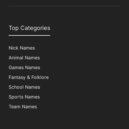
Top Categories
Nick Names
Animal Names
Games Names
Fantasy & Folklore
School Names
Sports Names
Team Names