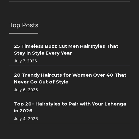
Top Posts
25 Timeless Buzz Cut Men Hairstyles That
Stay in Style Every Year
July 7, 2026
20 Trendy Haircuts for Women Over 40 That
Never Go Out of Style
July 6, 2026
Top 20+ Hairstyles to Pair with Your Lehenga
in 2026
July 4, 2026