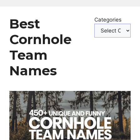
Best
Categories
Cornhole
Team
Names