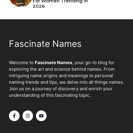
For Women Trending In
2026
Fascinate Names
Welcome to
Fascinate Names
, your go-to blog for
exploring the art and science behind names. From
intriguing name origins and meanings to personal
naming trends and tips, we delve into all things names.
Join us on a journey of discovery and enrich your
understanding of this fascinating topic.