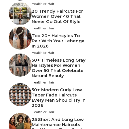
Healthier Hair
20 Trendy Haircuts For
Women Over 40 That
Never Go Out Of Style
Healthier Hair
Top 20+ Hairstyles To
Pair With Your Lehenga
In 2026
Healthier Hair
50+ Timeless Long Gray
Hairstyles For Women
Over 50 That Celebrate
Natural Beauty
Healthier Hair
50+ Modern Curly Low
Taper Fade Haircuts
Every Man Should Try In
2026
Healthier Hair
25 Short And Long Low
Maintenance Haircuts