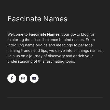
Fascinate Names
Welcome to
Fascinate Names
, your go-to blog for
exploring the art and science behind names. From
intriguing name origins and meanings to personal
naming trends and tips, we delve into all things names.
Join us on a journey of discovery and enrich your
understanding of this fascinating topic.