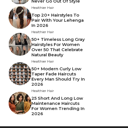
Never Go Out Of Style
Healthier Hair
Top 20+ Hairstyles To
Pair With Your Lehenga
In 2026
Healthier Hair
50+ Timeless Long Gray
Hairstyles For Women
Over 50 That Celebrate
Natural Beauty
Healthier Hair
50+ Modern Curly Low
Taper Fade Haircuts
Every Man Should Try In
2026
Healthier Hair
25 Short And Long Low
Maintenance Haircuts
For Women Trending In
2026