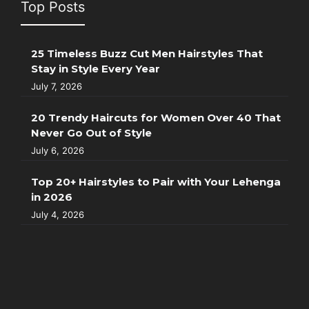
Top Posts
25 Timeless Buzz Cut Men Hairstyles That
Stay in Style Every Year
July 7, 2026
20 Trendy Haircuts for Women Over 40 That
Never Go Out of Style
July 6, 2026
Top 20+ Hairstyles to Pair with Your Lehenga
in 2026
July 4, 2026