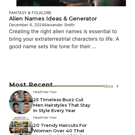
FANTASY & FOLKLORE
Alien Names Ideas & Generator
December 6, 2024
Alexander Smith
Creating the right alien names is essential to
bring your extraterrestrial characters to life. A
good name sets the tone for their ...
Most Recent
More
Healthier Hair
25 Timeless Buzz Cut
Men Hairstyles That Stay
In Style Every Year
Healthier Hair
20 Trendy Haircuts For
Women Over 40 That