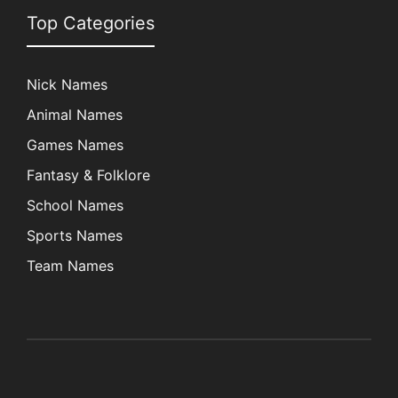
Top Categories
Nick Names
Animal Names
Games Names
Fantasy & Folklore
School Names
Sports Names
Team Names