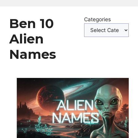
Ben 10
Categories
Alien
Names