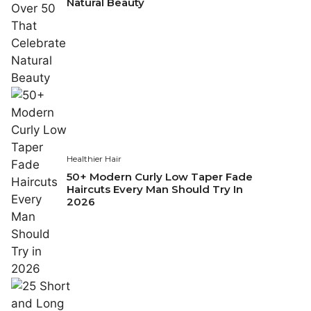
Natural Beauty
Healthier Hair
50+ Modern Curly Low Taper Fade
Haircuts Every Man Should Try In
2026