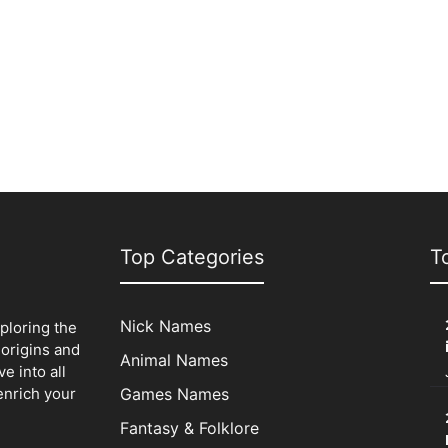
Top Categories
T
Nick Names
xploring the
origins and
Animal Names
e into all
enrich your
Games Names
Fantasy & Folklore