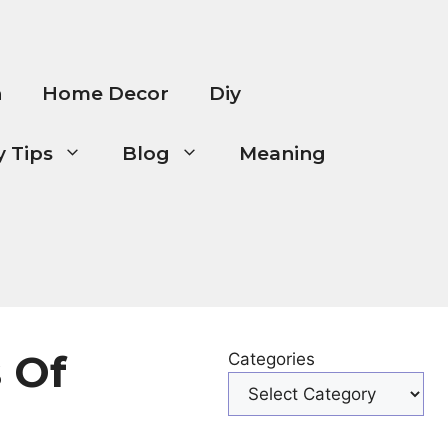
n
Home Decor
Diy
 Tips
Blog
Meaning
 Of
Categories