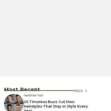
Most Recent
More
Healthier Hair
25 Timeless Buzz Cut Men
Hairstyles That Stay In Style Every
Year