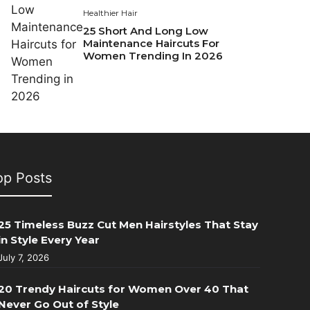
Healthier Hair
25 Short And Long Low
Maintenance Haircuts For
Women Trending In 2026
op Posts
25 Timeless Buzz Cut Men Hairstyles That Stay
in Style Every Year
July 7, 2026
20 Trendy Haircuts for Women Over 40 That
Never Go Out of Style