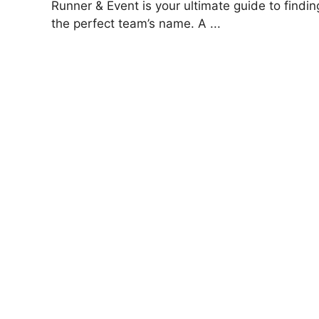
Runner & Event is your ultimate guide to findin
the perfect team’s name. A ...