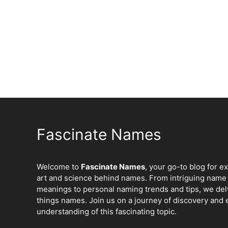
Fascinate Names
Welcome to
Fascinate Names
, your go-to blog for e
art and science behind names. From intriguing name 
meanings to personal naming trends and tips, we delv
things names. Join us on a journey of discovery and 
understanding of this fascinating topic.