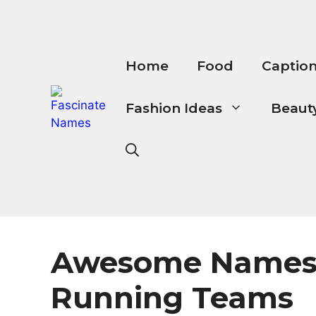
Skip
to
content
Home
Food
Captio
Fashion Ideas
Beauty
Awesome Names
Running Teams