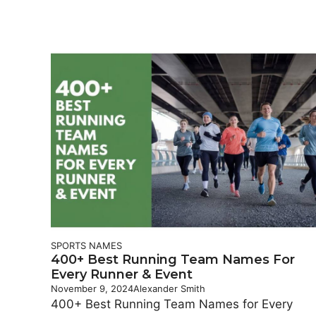
SPORTS NAMES
400+ Best Running Team Names For
Every Runner & Event
November 9, 2024
Alexander Smith
400+ Best Running Team Names for Every