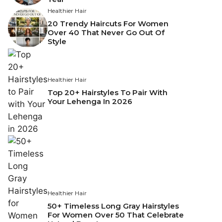
Healthier Hair
20 Trendy Haircuts For Women
Over 40 That Never Go Out Of
Style
Healthier Hair
Top 20+ Hairstyles To Pair With
Your Lehenga In 2026
Healthier Hair
50+ Timeless Long Gray Hairstyles
For Women Over 50 That Celebrate